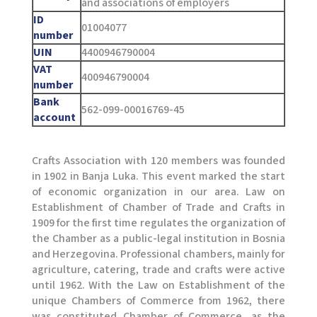
and associations of employers
ID
01004077
number
UIN
4400946790004
VAT
400946790004
number
Bank
562-099-00016769-45
account
Crafts Association with 120 members was founded
in 1902 in Banja Luka. This event marked the start
of economic organization in our area. Law on
Establishment of Chamber of Trade and Crafts in
1909 for the first time regulates the organization of
the Chamber as a public-legal institution in Bosnia
and Herzegovina. Professional chambers, mainly for
agriculture, catering, trade and crafts were active
until 1962. With the Law on Establishment of the
unique Chambers of Commerce from 1962, there
was constituted Chamber of Commerce, as the