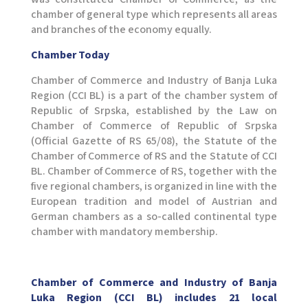
chamber of general type which represents all areas
and branches of the economy equally.
Chamber Today
Chamber of Commerce and Industry of Banja Luka
Region (CCI BL) is a part of the chamber system of
Republic of Srpska, established by the Law on
Chamber of Commerce of Republic of Srpska
(Official Gazette of RS 65/08), the Statute of the
Chamber of Commerce of RS and the Statute of CCI
BL. Chamber of Commerce of RS, together with the
five regional chambers, is organized in line with the
European tradition and model of Austrian and
German chambers as a so-called continental type
chamber with mandatory membership.
Chamber of Commerce and Industry of Banja
Luka Region (CCI BL) includes 21 local