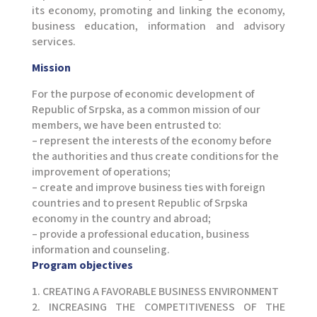
its economy, promoting and linking the economy,
business education, information and advisory
services.
Mission
For the purpose of economic development of
Republic of Srpska, as a common mission of our
members, we have been entrusted to:
– represent the interests of the economy before
the authorities and thus create conditions for the
improvement of operations;
– create and improve business ties with foreign
countries and to present Republic of Srpska
economy in the country and abroad;
– provide a professional education, business
information and counseling.
Program objectives
1. CREATING A FAVORABLE BUSINESS ENVIRONMENT
2. INCREASING THE COMPETITIVENESS OF THE