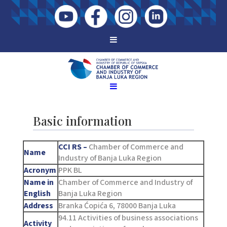
Basic information
CCI RS –
Chamber of Commerce and
Name
Industry of Banja Luka Region
Acronym
PPK BL
Name in
Chamber of Commerce and Industry of
English
Banja Luka Region
Address
Branka Ćopića 6, 78000 Banja Luka
94.11 Activities of business associations
Activity