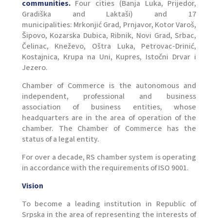
communities.
Four cities (Banja Luka, Prijedor,
Gradiška and Laktaši) and 17
municipalities: Mrkonjić Grad, Prnjavor, Kotor Varoš,
Šipovo, Kozarska Dubica, Ribnik, Novi Grad, Srbac,
Čelinac, Kneževo, Oštra Luka, Petrovac-Drinić,
Kostajnica, Krupa na Uni, Kupres, Istočni Drvar i
Jezero.
Chamber of Commerce is the autonomous and
independent, professional and business
association of business entities, whose
headquarters are in the area of ​​operation of the
chamber. The Chamber of Commerce has the
status of a legal entity.
For over a decade, RS chamber system is operating
in accordance with the requirements of ISO 9001.
Vision
To become a leading institution in Republic of
Srpska in the area of representing the interests of