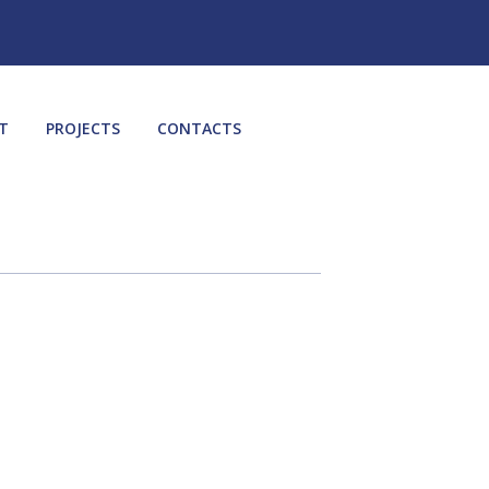
T
PROJECTS
CONTACTS