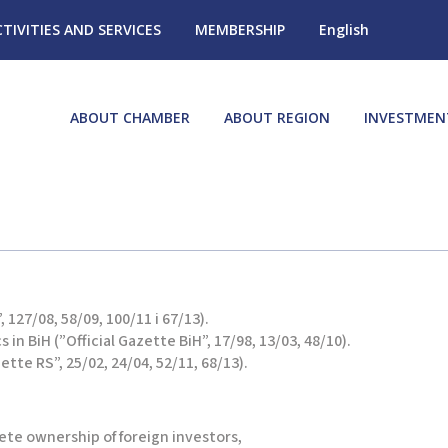
CTIVITIES AND SERVICES
MEMBERSHIP
English
ABOUT CHAMBER
ABOUT REGION
INVESTMEN
 127/08, 58/09, 100/11 i 67/13).
in BiH (”Official Gazette BiH”, 17/98, 13/03, 48/10).
tte RS”, 25/02, 24/04, 52/11, 68/13).
ete ownership of foreign investors,