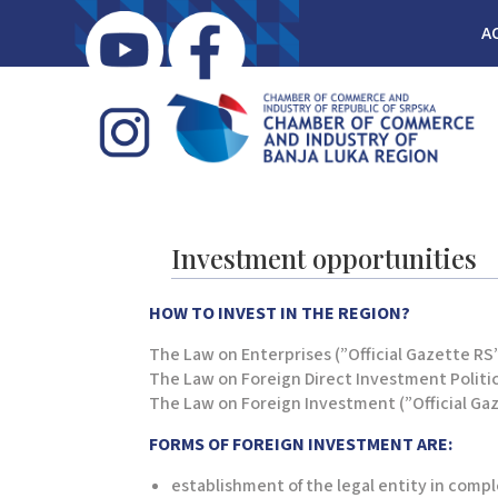
A
Investment opportunities
HOW TO INVEST IN THE REGION?
The Law on Enterprises (”Official Gazette RS”,
The Law on Foreign Direct Investment Politics 
The Law on Foreign Investment (”Official Gaze
FORMS OF FOREIGN INVESTMENT ARE
:
establishment of the legal entity in compl