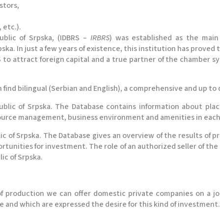
stors,
 etc.).
blic of Srpska, (IDBRS –
IRBRS
) was established as the main
ka. In just a few years of existence, this institution has proved 
 to attract foreign capital and a true partner of the chamber sys
n find bilingual (Serbian and English), a comprehensive and up to 
blic of Srpska. The Database contains information about plac
urce management, business environment and amenities in each m
ic of Srpska. The Database gives an overview of the results of p
ortunities for investment. The role of an authorized seller of the
c of Srpska.
 of production we can offer domestic private companies on a jo
e and which are expressed the desire for this kind of investment