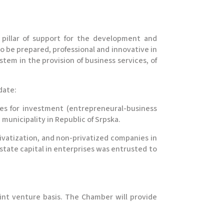
 pillar of support for the development and
to be prepared, professional and innovative in
tem in the provision of business services, of
date:
es for investment (entrepreneural-business
unicipality in Republic of Srpska.
rivatization, and non-privatized companies in
 state capital in enterprises was entrusted to
int venture basis. The Chamber will provide
.