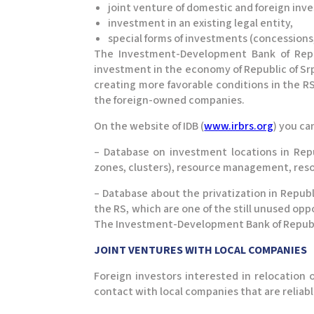
joint venture of domestic and foreign inve
investment in an existing legal entity,
special forms of investments (concessions,
The Investment-Development Bank of Repu
investment in the economy of Republic of Srps
creating more favorable conditions in the RS
the foreign-owned companies.
On the website of IDB (
www.irbrs.org
) you ca
– Database on investment locations in Repu
zones, clusters), resource management, reso
– Database about the privatization in Republ
the RS, which are one of the still unused opp
The Investment-Development Bank of Republi
JOINT VENTURES WITH LOCAL COMPANIES​
Foreign investors interested in relocation
contact with local companies that are reliabl