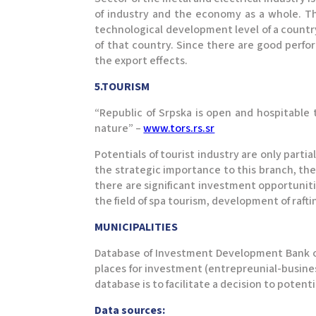
of industry and the economy as a whole. Th
technological development level of a countr
of that country. Since there are good perfo
the export effects.
5.TOURISM
“Republic of Srpska is open and hospitable t
nature” –
www.tors.rs.sr
Potentials of tourist industry are only part
the strategic importance to this branch, th
there are significant investment opportunit
the field of spa tourism, development of raft
MUNICIPALITIES
Database of Investment Development Bank of
places for investment (entrepreunial-business
database is to facilitate a decision to potent
Data sources: