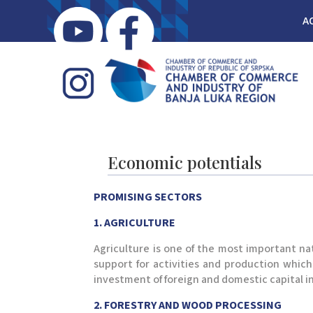
A
Economic potentials
PROMISING SECTORS
1. AGRICULTURE
Agriculture is one of the most important na
support for activities and production which
investment of foreign and domestic capital i
2. FORESTRY AND WOOD PROCESSING