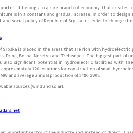
xporter. It belongs to a rare branch of economy, that creates a
rniture is in a constant and gradual increase. In order to design 
 social policy of Republic of Srpska, it seeks to change the e
TS
of Srpska is placed in the areas that are rich with hydroelectri
bas, Drina, Bosna, Neretva and Trebisnjica. The biggest part of
 also significant potential in hydroelectric facilities with 
 approximately 120 locations for construction of small hydroele
40 MW and average annual production of 1400 GWh.
ewable sources (wind and solar).
adars.net
s an important sector of the industry and, instead of direct, it h