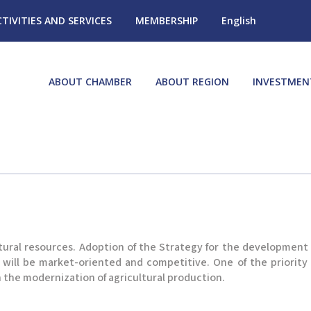
CTIVITIES AND SERVICES
MEMBERSHIP
English
ABOUT CHAMBER
ABOUT REGION
INVESTMEN
tural resources. Adoption of the Strategy for the development o
 will be market-oriented and competitive. One of the priority
n the modernization of agricultural production.