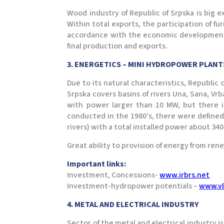
Wood industry of Republic of Srpska is big e
Within total exports, the participation of fu
accordance with the economic development and
final production and exports.
3. ENERGETICS – MINI HYDROPOWER PLAN
Due to its natural characteristics, Republic 
Srpska covers basins of rivers Una, Sana, Vr
with power larger than 10 MW, but there is
conducted in the 1980’s, there were defined
rivers) with a total installed power about 3
Great ability to provision of energy from ren
Important links:
Investment, Concessions-
www.irbrs.net
Investment-hydropower potentials –
www.vl
4. METAL AND ELECTRICAL INDUSTRY
Sector of the metal and electrical industry i