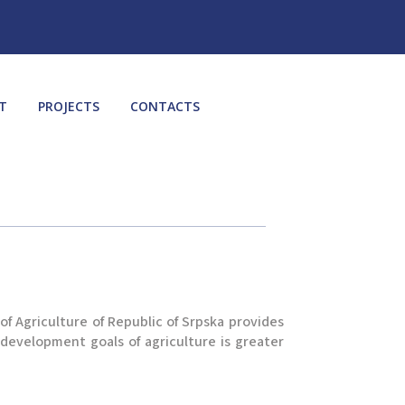
T
PROJECTS
CONTACTS
f Agriculture of Republic of Srpska provides
 development goals of agriculture is greater