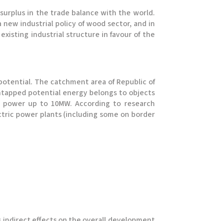
 surplus in the trade balance with the world.
a new industrial policy of wood sector, and in
xisting industrial structure in favour of the
c potential. The catchment area of Republic of
 untapped potential energy belongs to objects
the power up to 10MW. According to research
ctric power plants (including some on border
as indirect effects on the overall development