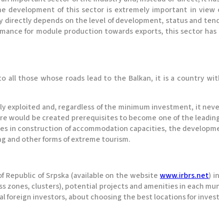
e development of this sector is extremely important in view o
y directly depends on the level of development, status and te
rmance for module production towards exports, this sector has 
o all those whose roads lead to the Balkan, it is a country wi
ially exploited and, regardless of the minimum investment, it nev
ere would be created prerequisites to become one of the leading
ies in construction of accommodation capacities, the developmen
ing and other forms of extreme tourism.
 Republic of Srpska (available on the website
www.irbrs.net
) i
 zones, clusters), potential projects and amenities in each muni
ial foreign investors, about choosing the best locations for inves