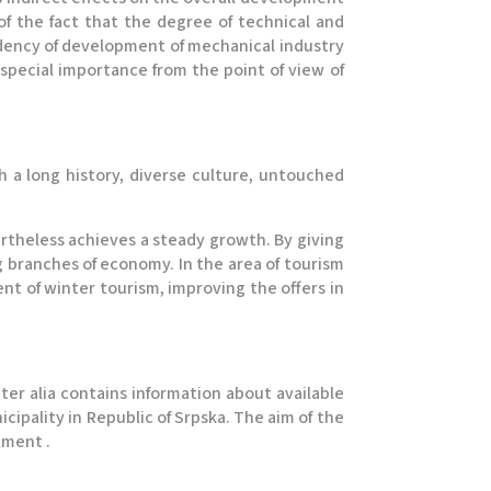
f the fact that the degree of technical and
ndency of development of mechanical industry
special importance from the point of view of
th a long history, diverse culture, untouched
ertheless achieves a steady growth. By giving
 branches of economy. In the area of tourism
t of winter tourism, improving the offers in
nter alia contains information about available
cipality in Republic of Srpska. The aim of the
tment .