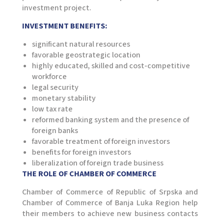
investment project.
INVESTMENT BENEFITS:
significant natural resources
favorable geostrategic location
highly educated, skilled and cost-competitive
workforce
legal security
monetary stability
low tax rate
reformed banking system and the presence of
foreign banks
favorable treatment of foreign investors
benefits for foreign investors
liberalization of foreign trade business
THE ROLE OF CHAMBER OF COMMERCE
Chamber of Commerce of Republic of Srpska and
Chamber of Commerce of Banja Luka Region help
their members to achieve new business contacts