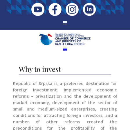
Why to invest
Republic of Srpska is a preferred destination for
foreign investment. Implemented economic
reforms – privatization and the development of
market economy, development of the sector of
small and medium-sized enterprises, creating
conditions for attracting foreign investors, and a
number of other reforms created the
preconditions for the profitability of the