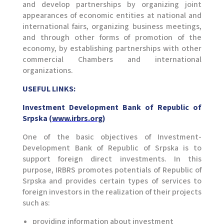
and develop partnerships by organizing joint
appearances of economic entities at national and
international fairs, organizing business meetings,
and through other forms of promotion of the
economy, by establishing partnerships with other
commercial Chambers and international
organizations.
USEFUL LINKS:
Investment Development Bank of Republic of
Srpska (
www.irbrs.org
)
One of the basic objectives of Investment-
Development Bank of Republic of Srpska is to
support foreign direct investments. In this
purpose, IRBRS promotes potentials of Republic of
Srpska and provides certain types of services to
foreign investors in the realization of their projects
such as:
providing information about investment