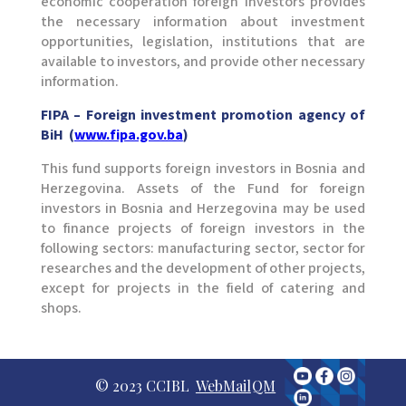
economic cooperation foreign investors provides
the necessary information about investment
opportunities, legislation, institutions that are
available to investors, and provide other necessary
information.
FIPA – Foreign investment promotion agency of
BiH (
www.fipa.gov.ba
)
This fund supports foreign investors in Bosnia and
Herzegovina. Assets of the Fund for foreign
investors in Bosnia and Herzegovina may be used
to finance projects of foreign investors in the
following sectors: manufacturing sector, sector for
researches and the development of other projects,
except for projects in the field of catering and
shops.
© 2023 CCIBL
WebMail
QM