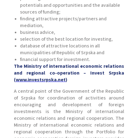
potentials and opportunities and the available
sources of funding;
finding attractive projects/partners and
mediation,
business advice,
selection of the best location for investing,
database of attractive locations in all
municipalities of Republic of Srpska and
financial support for investment.
The Ministry of international economic relations
and regional co-operation – Invest Srpska
(
www.investsrpska.net
)
A central point of the Government of the Republic
of Srpska for coordination of activities around
encouraging and development of foreign
investments is the Ministry of international
economic relations and regional cooperation. The
Ministry of international economic relations and
regional cooperation through the Portfolio for