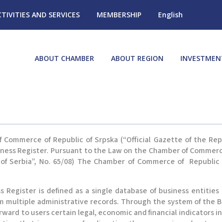
CTIVITIES AND SERVICES
MEMBERSHIP
English
ABOUT CHAMBER
ABOUT REGION
INVESTMEN
ommerce of Republic of Srpska (“Official Gazette of the Republi
iness Register. Pursuant to the Law on the Chamber of Commerce
ic of Serbia”, No. 65/08) The Chamber of Commerce of Republic
 Register is defined as a single database of business entities
om multiple administrative records. Through the system of the
forward to users certain legal, economic and financial indicators 