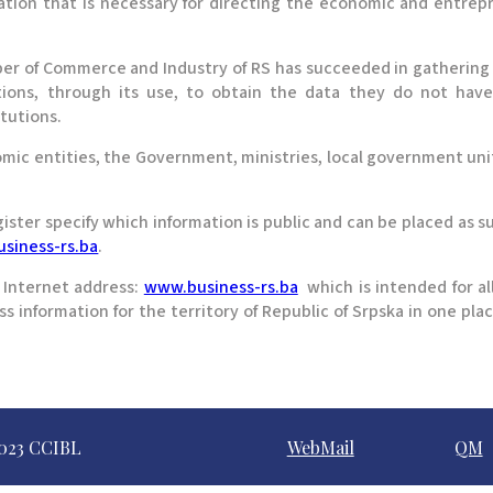
mation that is necessary for directing the economic and entre
ber of Commerce and Industry of RS has succeeded in gathering 
tions, through its use, to obtain the data they do not have,
itutions.
omic entities, the Government, ministries, local government un
ter specify which information is public and can be placed as suc
siness-rs.ba
.
e Internet address:
www.business-rs.ba
which is intended for all
s information for the territory of Republic of Srpska in one plac
023 CCIBL
WebMail
QM