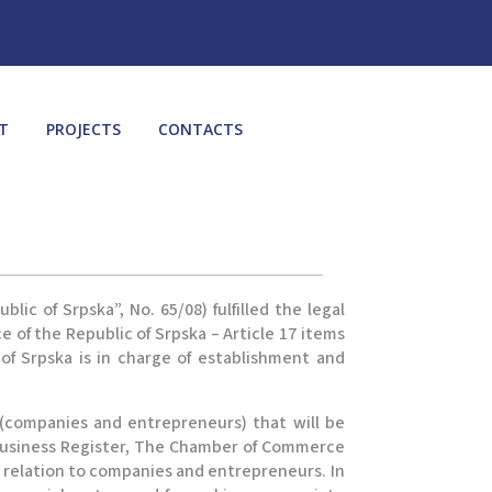
T
PROJECTS
CONTACTS
c of Srpska”, No. 65/08) fulfilled the legal
 of the Republic of Srpska – Article 17 items
 of Srpska is in charge of establishment and
 (companies and entrepreneurs) that will be
 Business Register, The Chamber of Commerce
in relation to companies and entrepreneurs. In