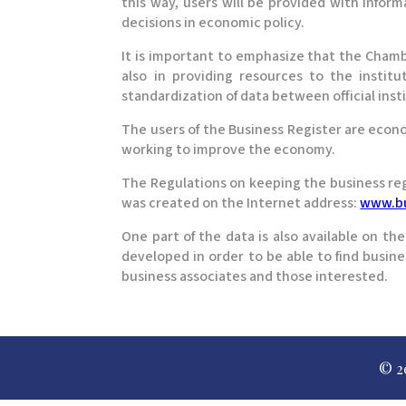
this way, users will be provided with infor
decisions in economic policy.
It is important to emphasize that the Cham
also in providing resources to the institu
standardization of data between official inst
The users of the Business Register are econ
working to improve the economy.
The Regulations on keeping the business regis
was created on the Internet address:
www.bu
One part of the data is also available on th
developed in order to be able to find busines
business associates and those interested.
© 2