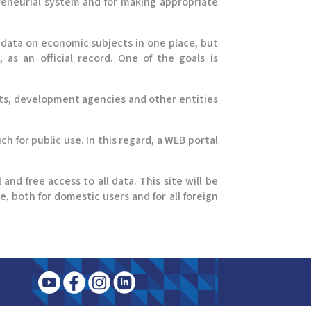
preneurial system and for making appropriate
data on economic subjects in one place, but
 as an official record. One of the goals is
its, development agencies and other entities
h for public use. In this regard, a WEB portal
 and free access to all data. This site will be
e, both for domestic users and for all foreign