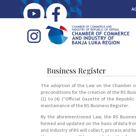
A
Business Register
The adoption of the Law on the Chamber of C
preconditions for the creation of the RS Bus
(1) to (4) (“Official Gazette of the Republ
maintainance of the RS Business Register.
By the aforementioned Law, the RS Business
formed and updated on the basis of data fr
and Industry of RS will collect, process and 