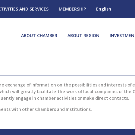
CTIVITIES AND SERVICES
MEMBERSHIP
English
ABOUT CHAMBER
ABOUT REGION
INVESTMEN
e exchange of information on the possibilities and interests of
ich will greatly facilitate the work of local companies of th
quently engage in chamber activities or make direct contacts.
ents with other Chambers and Institutions.