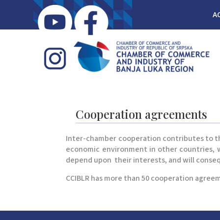
A
Cooperation agreements
Inter-chamber cooperation contributes to th
economic environment in other countries, wh
depend upon their interests, and will conse
CCIBLR has more than 50 cooperation agreem