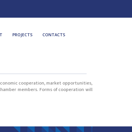
T
PROJECTS
CONTACTS
 economic cooperation, market opportunities,
e Chamber members. Forms of cooperation will