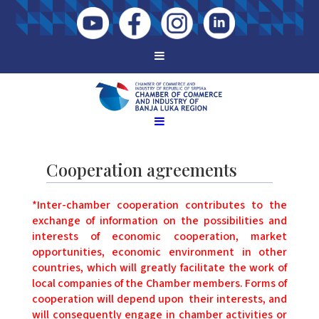
Cooperation agreements
*Inter-chamber cooperation contributes to the
exchange of information on the possibilities and
interests of economic cooperation, market
opportunities, economic environment in other
countries, which will greatly facilitate the work of
local companies of the Chamber members. Forms of
cooperation will depend upon their interests, and
will consequently engage in chamber activities or