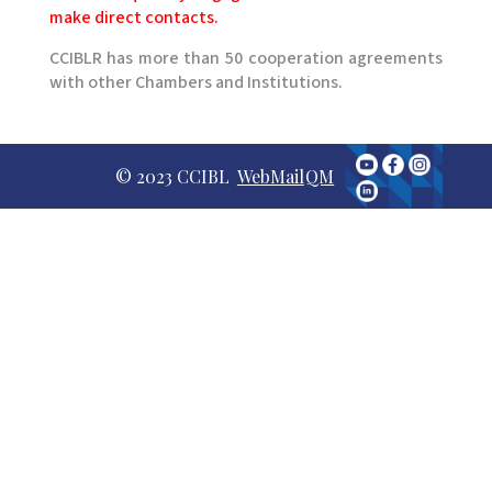
make direct contacts.
CCIBLR has more than 50 cooperation agreements
with other Chambers and Institutions.
© 2023 CCIBL
WebMail
QM