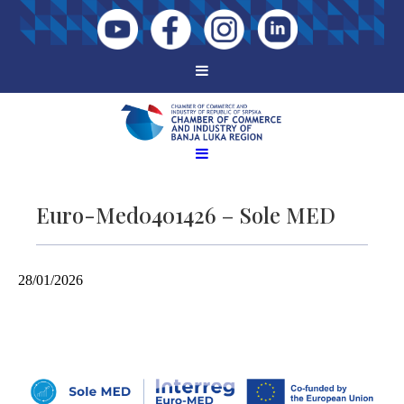
Euro-Med0401426 – Sole MED
28/01/2026