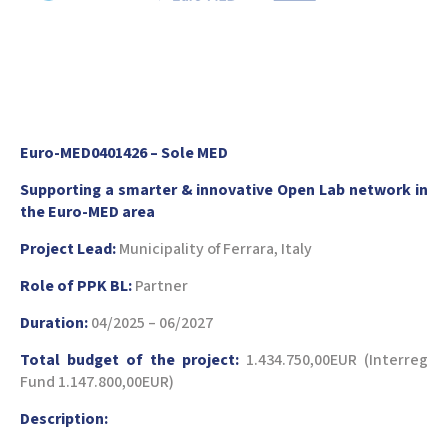
Euro-MED0401426 – Sole MED
Supporting a smarter & innovative Open Lab network in
the Euro-MED area
Project Lead:
Municipality of Ferrara, Italy
Role of PPK BL:
Partner
Duration:
04/2025 – 06/2027
Total budget of the project:
1.434.750,00EUR (Interreg
Fund 1.147.800,00EUR)
Description: