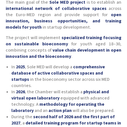
The main goal of the
Sole MED project
is to establish an
international network of collaborative spaces
across
the Euro-MED region and provide support for
open
innovation, business opportunities, and training
models for youth
in startup development.
The project will implement
specialized training focusing
on sustainable bioeconomy
for youth aged 18–30,
combining concepts of
value chain development in open
innovation and the bioeconomy
.
In
2025
, Sole MED will develop a
comprehensive
database of active collaborative spaces and
startups
in the bioeconomy sector across six MED
countries.
In
2026
, the Chamber will establish a
physical and
virtual open laboratory
equipped with advanced
technology. A
methodology for operating the
laboratory
and an
action plan
will also be prepared.
During the
second half of 2026 and the first part of
2027
, a
detailed training program for startup teams in