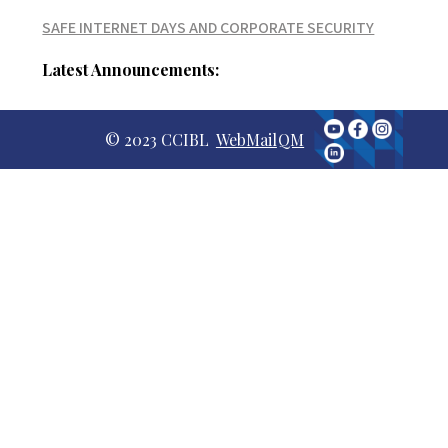
SAFE INTERNET DAYS AND CORPORATE SECURITY
Latest Announcements:
© 2023 CCIBL
WebMail
QM