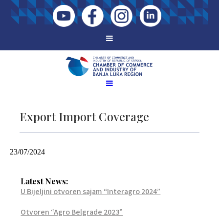
Export Import Coverage
23/07/2024
Latest News:
U Bijeljini otvoren sajam “Interagro 2024”
Otvoren “Agro Belgrade 2023”