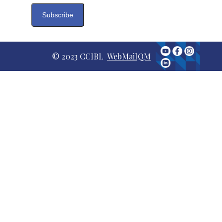
© 2023 CCIBL
WebMail
QM