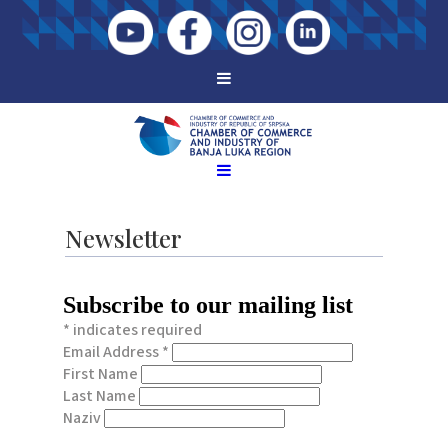
Newsletter
Subscribe to our mailing list
*
indicates required
Email Address
*
First Name
Last Name
Naziv