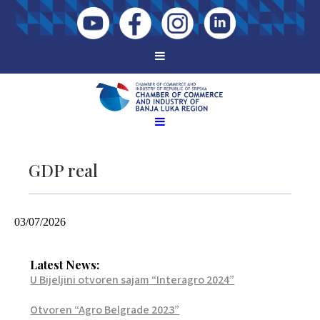
GDP real
03/07/2026
Latest News:
U Bijeljini otvoren sajam “Interagro 2024”
Otvoren “Agro Belgrade 2023”