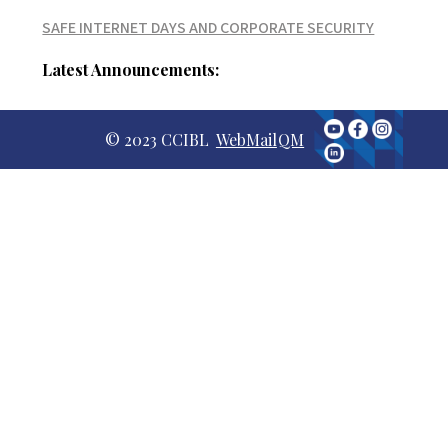
SAFE INTERNET DAYS AND CORPORATE SECURITY
Latest Announcements:
© 2023 CCIBL
WebMail
QM