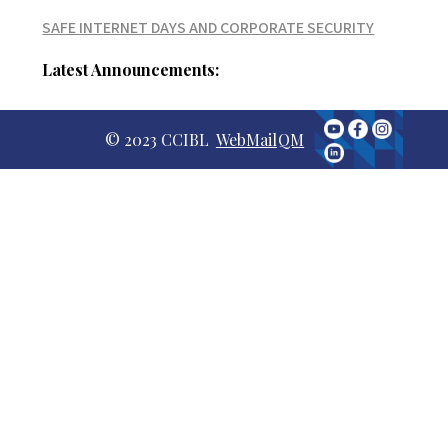
SAFE INTERNET DAYS AND CORPORATE SECURITY
Latest Announcements:
© 2023 CCIBL
WebMail
QM