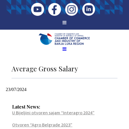
Average Gross Salary
23/07/2024
Latest News:
U Bijeljini otvoren sajam “Interagro 2024”
Otvoren “Agro Belgrade 2023”